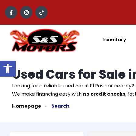
content
Inventory
Open toolbar
Used Cars for Sale 
Looking for a reliable used car in El Paso or nearby?
We make financing easy with
no credit checks
, fa
Homepage
Search