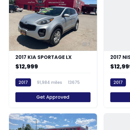
7
2017 KIA SPORTAGE LX
2017 N
$12,999
$12,99
2017
91,984 miles
13675
2017
Get Approved