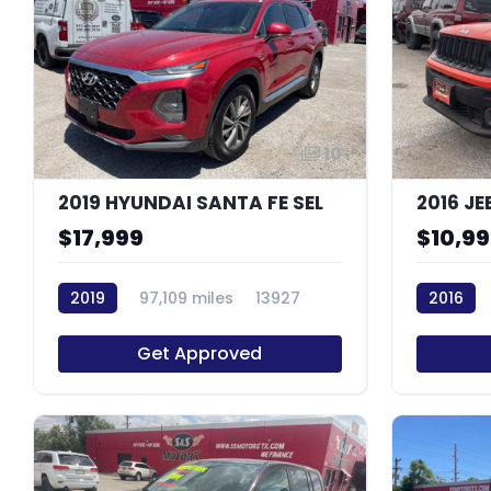
10
2019 HYUNDAI SANTA FE SEL
$17,999
$10,9
2019
97,109 miles
13927
2016
Get Approved