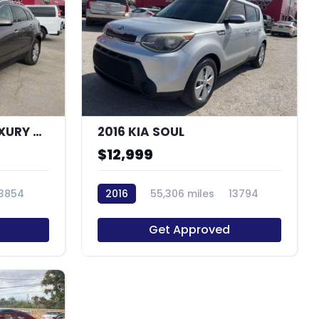
9
11
2011 CADILLAC SRX LUXURY COLLECTION
2016 KIA SOUL
$12,999
13854
2016
55,306 miles
13794
Get Approved