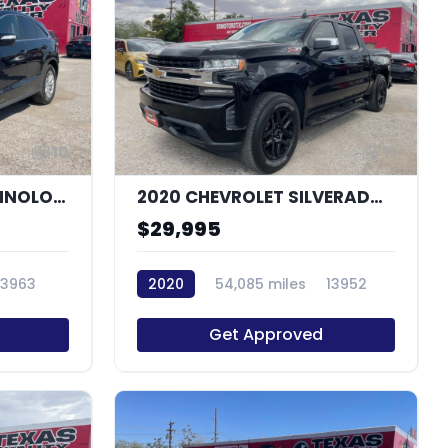
10
11
2016 ACURA RDX TECHNOLOGY
2020 CHEVROLET SILVERADO 1500 LT
$29,995
13963
2020
54,085 miles
13952
Get Approved