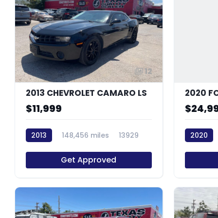
12
2013 CHEVROLET CAMARO LS
2020 F
$11,999
$24,9
2013
148,456 miles
13929
2020
Get Approved