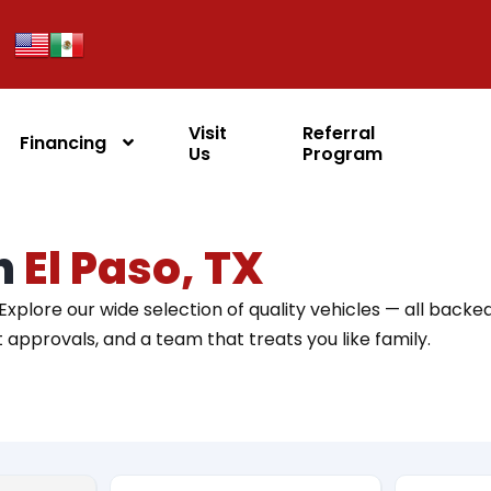
Visit
Referral
Financing
Us
Program
in
El Paso, TX
 Explore our wide selection of quality vehicles — all backe
st approvals, and a team that treats you like family.