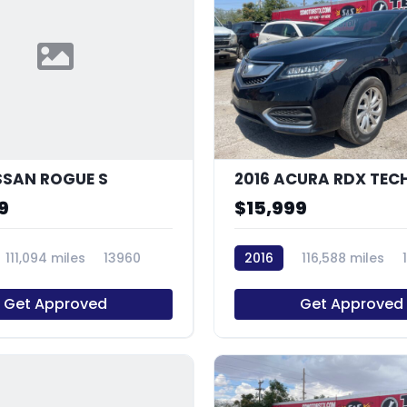
ISSAN ROGUE S
9
$15,999
111,094 miles
13960
2016
116,588 miles
Get Approved
Get Approved