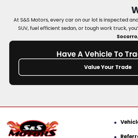
W
At S&S Motors, every car on our lot is inspected a
SUV, fuel efficient sedan, or tough work truck, you’
Socorro,
Have A Vehicle To Tra
Value Your Trade
Vehicl
Refer