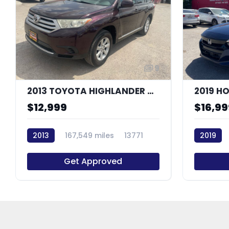
9
2013 TOYOTA HIGHLANDER BASE
2019 H
$12,999
$16,99
2013
167,549 miles
13771
2019
Get Approved