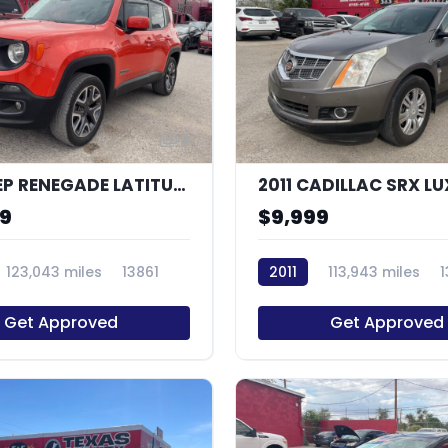
9
2016 JEEP RENEGADE LATITUDE
99
$9,999
123,043 miles
13861
2011
113,943 miles
Get Approved
Get Approved