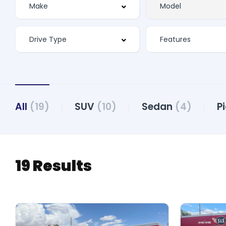
Features
All
(19)
SUV
(10)
Sedan
(4)
P
19 Results