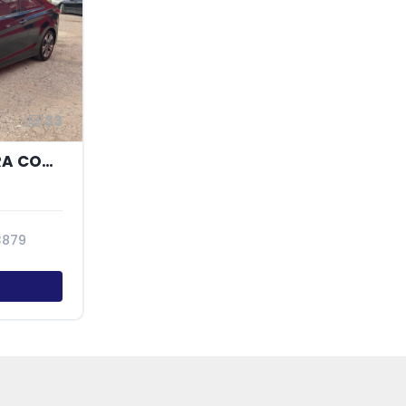
33
2014 HYUNDAI ELANTRA COUPE GS
3879