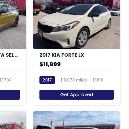
10
9
2020 HYUNDAI SONATA SEL PLUS
2017 KIA FORTE LX
$11,999
13704
2017
116,070 miles
13816
Get Approved