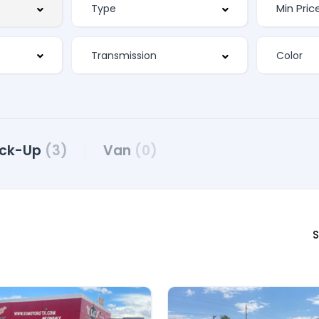
ick-Up
(3)
Van
(0)
S