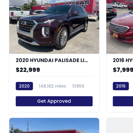
12
2020 HYUNDAI PALISADE LIMITED
2016 H
$22,999
$7,99
2020
148,182 miles
13956
2016
Get Approved