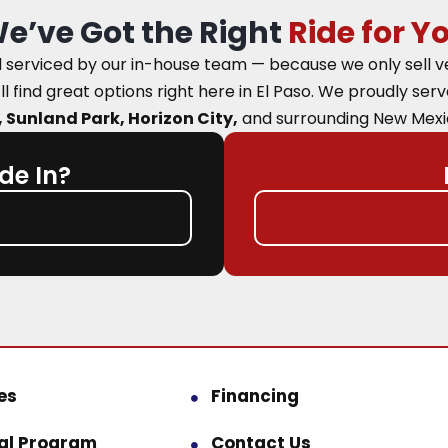
e’ve Got the Right
Ride for Y
nd serviced by our in-house team — because we only sell 
ll find great options right here in El Paso.
We proudly ser
 Sunland Park, Horizon City,
and surrounding New Mexi
de In?
es
Financing
ral Program
Contact Us