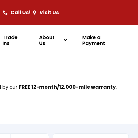
Call Us!
Visit Us
Trade
About
Make a
Ins
Us
Payment
d by our
FREE 12-month/12,000-mile warranty
.