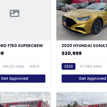
ORD F150 SUPERCREW
99
$20,999
149,122 miles
13924
2020
67,094 miles
Get Approved
Get Approved