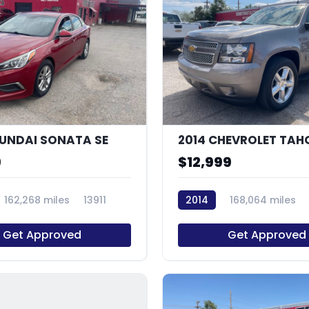
6
YUNDAI SONATA SE
9
$12,999
162,268 miles
13911
2014
168,064 miles
Get Approved
Get Approved