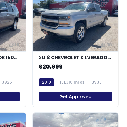
10
10
2014 CHEVROLET TAHOE 1500 LT
2018 CHEVROLET SILVERADO 1500 CUSTOM
$20,999
13926
2018
131,316 miles
13930
Get Approved