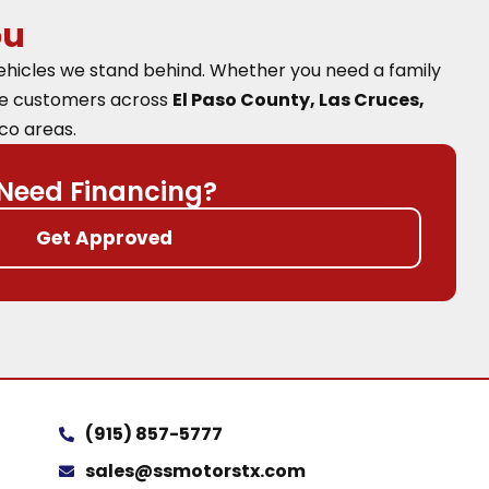
ou
vehicles we stand behind. Whether you need a family
ve customers across
El Paso County, Las Cruces,
co areas.
Need Financing?
Get Approved
(915) 857-5777
sales@ssmotorstx.com