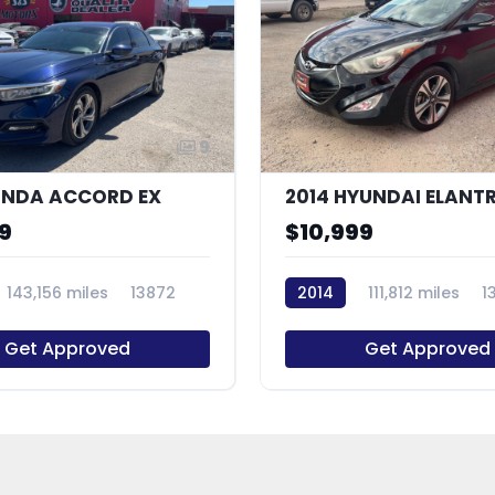
9
ONDA ACCORD EX
9
$10,999
143,156 miles
13872
2014
111,812 miles
1
Get Approved
Get Approved