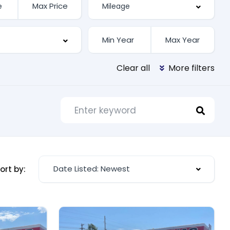
Clear all
More filters
Date Listed: Newest
ort by: