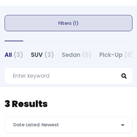
Filters (1)
All
(3)
SUV
(3)
Sedan
(0)
Pick-Up
(0)
3 Results
Date Listed: Newest