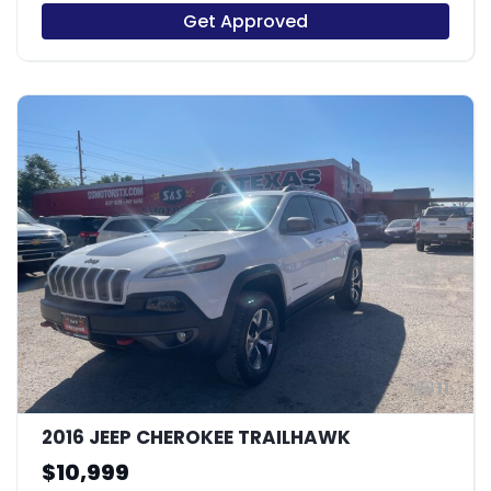
Get Approved
11
2016 JEEP CHEROKEE TRAILHAWK
$10,999