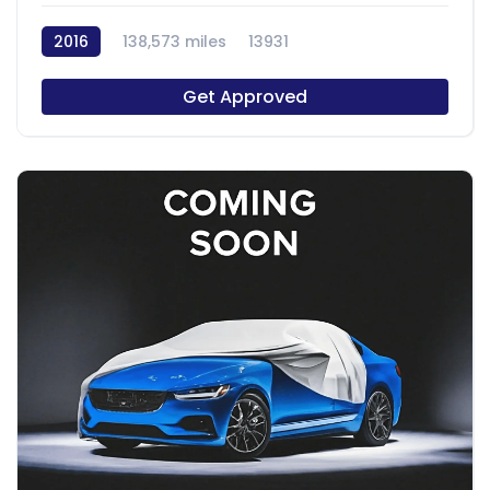
2016
138,573 miles
13931
Get Approved