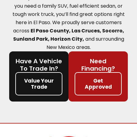
you need a family SUV, fuel efficient sedan, or
tough work truck, you’ll find great options right
here in El Paso.
We proudly serve customers
across
El Paso County, Las Cruces, Socorro,
Sunland Park, Horizon City,
and surrounding
New Mexico areas.
Have A Vehicle
Need
To Trade In?
Financing?
Value Your
Get
Trade
Approved