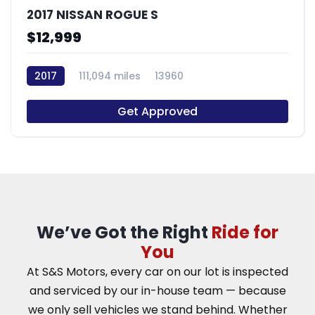
2017 NISSAN ROGUE S
$12,999
2017
111,094 miles
13960
Get Approved
We’ve Got the Right
Ride for
You
At S&S Motors, every car on our lot is inspected
and serviced by our in-house team — because
we only sell vehicles we stand behind. Whether