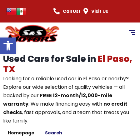
Call Us!
Visit Us
Open toolbar
Used Cars for Sale in
El Paso,
TX
Looking for a reliable used car in El Paso or nearby?
Explore our wide selection of quality vehicles — all
backed by our
FREE 12-month/12,000-mile
warranty
. We make financing easy with
no credit
checks
, fast approvals, and a team that treats you
like family.
Homepage
Search