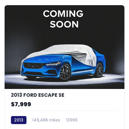
2013 FORD ESCAPE SE
$7,999
2013
149,486 miles
13965