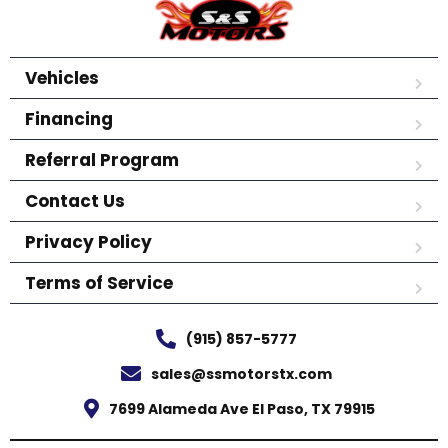
Vehicles
Financing
Referral Program
Contact Us
Privacy Policy
Terms of Service
(915) 857-5777
sales@ssmotorstx.com
7699 Alameda Ave El Paso, TX 79915