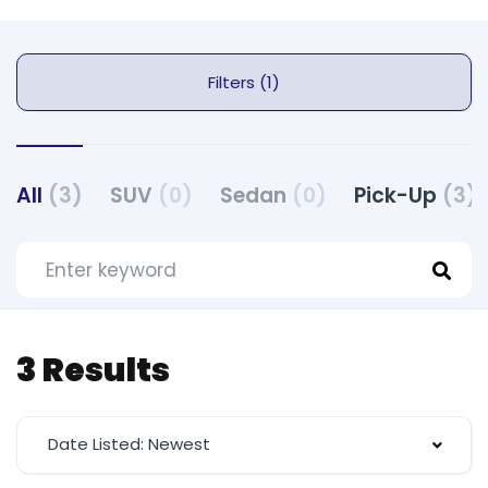
Filters (1)
All
(3)
SUV
(0)
Sedan
(0)
Pick-Up
(3)
3 Results
Date Listed: Newest