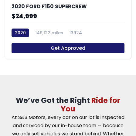
2020 FORD F150 SUPERCREW
$24,999
2020
149,122 miles
13924
Get Approved
We’ve Got the Right
Ride for
You
At S&S Motors, every car on our lot is inspected
and serviced by our in-house team — because
we only sell vehicles we stand behind. Whether