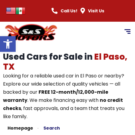
Call Us!
Visit Us
Open toolbar
Used Cars for Sale in
El Paso,
TX
Looking for a reliable used car in El Paso or nearby?
Explore our wide selection of quality vehicles — all
backed by our
FREE 12-month/12,000-mile
warranty
. We make financing easy with
no credit
checks
, fast approvals, and a team that treats you
like family.
Homepage
Search