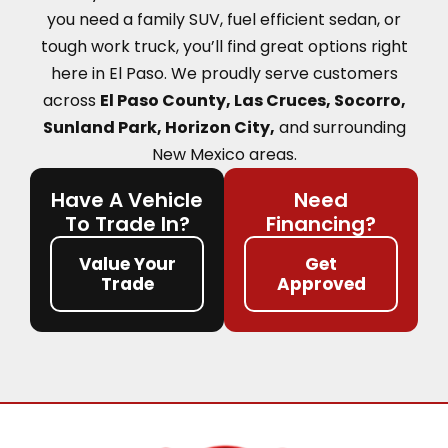
you need a family SUV, fuel efficient sedan, or
tough work truck, you’ll find great options right
here in El Paso.
We proudly serve customers
across
El Paso County, Las Cruces, Socorro,
Sunland Park, Horizon City,
and surrounding
New Mexico areas.
Have A Vehicle
Need
To Trade In?
Financing?
Value Your
Get
Trade
Approved