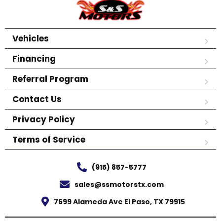
Vehicles
Financing
Referral Program
Contact Us
Privacy Policy
Terms of Service
(915) 857-5777
sales@ssmotorstx.com
7699 Alameda Ave El Paso, TX 79915