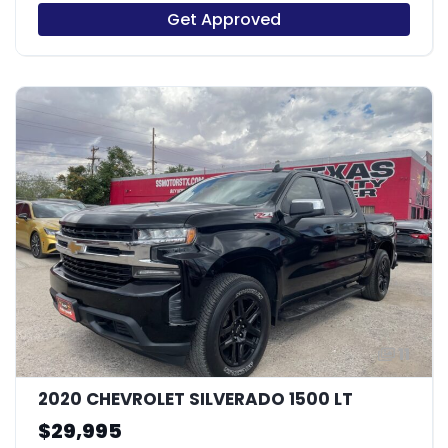
Get Approved
11
2020 CHEVROLET SILVERADO 1500 LT
$29,995