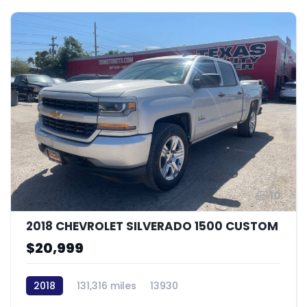
10
2018 CHEVROLET SILVERADO 1500 CUSTOM
$20,999
2018
131,316 miles
13930