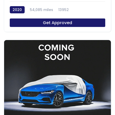
2020
54,085 miles
13952
Get Approved