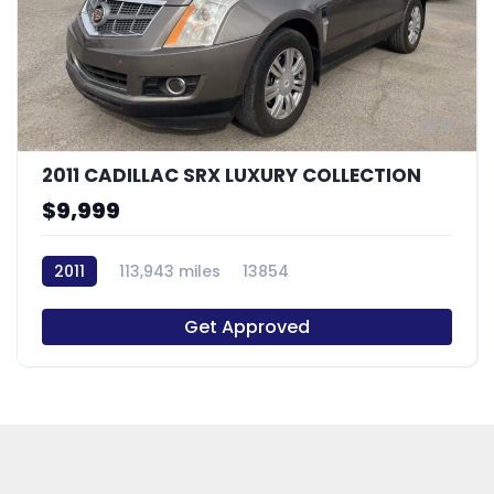
9
2011 CADILLAC SRX LUXURY COLLECTION
$9,999
2011
113,943 miles
13854
Get Approved