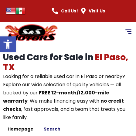
Call Us!
Visit Us
Open toolbar
Used Cars for Sale in
El Paso,
TX
Looking for a reliable used car in El Paso or nearby?
Explore our wide selection of quality vehicles — all
backed by our
FREE 12-month/12,000-mile
warranty
. We make financing easy with
no credit
checks
, fast approvals, and a team that treats you
like family.
Homepage
Search