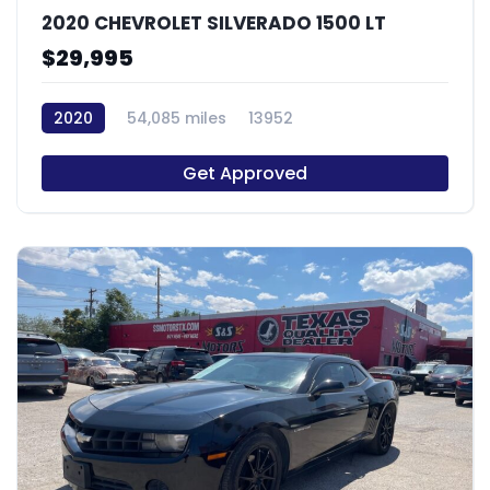
2020 CHEVROLET SILVERADO 1500 LT
$29,995
2020
54,085 miles
13952
Get Approved