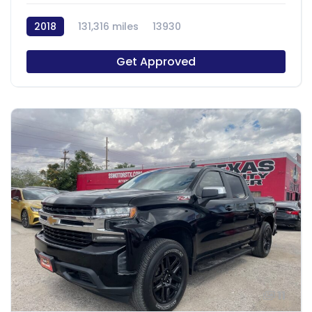
2018
131,316 miles
13930
Get Approved
11