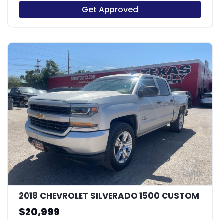
Get Approved
10
2018 CHEVROLET SILVERADO 1500 CUSTOM
$20,999