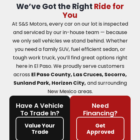
We’ve Got the Right
Ride for
You
At S&S Motors, every car on our lot is inspected
and serviced by our in-house team — because
we only sell vehicles we stand behind. Whether
you need a family SUV, fuel efficient sedan, or
tough work truck, you’ll find great options right
here in El Paso.
We proudly serve customers
across
El Paso County, Las Cruces, Socorro,
Sunland Park, Horizon City,
and surrounding
New Mexico areas.
Have A Vehicle
Need
To Trade In?
Financing?
Value Your
Get
Trade
Approved