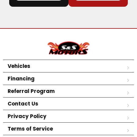
Vehicles
Financing
Referral Program
Contact Us
Privacy Policy
Terms of Service