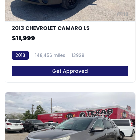
12
2013 CHEVROLET CAMARO LS
$11,999
2013
148,456 miles
13929
Get Approved