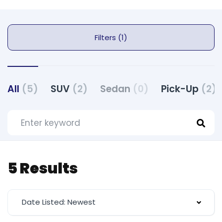
Filters (1)
All
(5)
SUV
(2)
Sedan
(0)
Pick-Up
(2)
5 Results
Date Listed: Newest