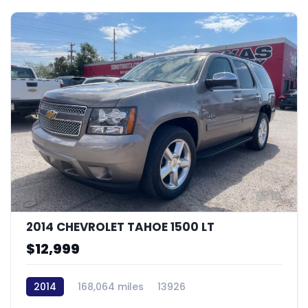
10
2014 CHEVROLET TAHOE 1500 LT
$12,999
2014
168,064 miles
13926