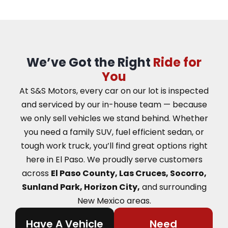
We’ve Got the Right
Ride for
You
At S&S Motors, every car on our lot is inspected
and serviced by our in-house team — because
we only sell vehicles we stand behind. Whether
you need a family SUV, fuel efficient sedan, or
tough work truck, you’ll find great options right
here in El Paso.
We proudly serve customers
across
El Paso County, Las Cruces, Socorro,
Sunland Park, Horizon City,
and surrounding
New Mexico areas.
Have A Vehicle
Need