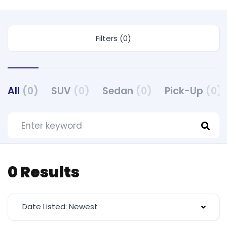
Filters (0)
All
(0)
SUV
(0)
Sedan
(0)
Pick-Up
(0)
0 Results
Date Listed: Newest