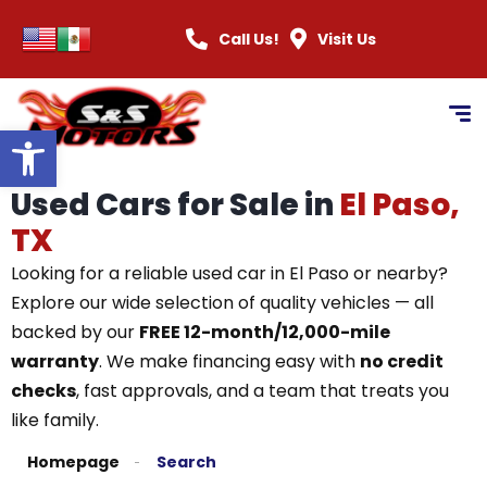
Call Us!
Visit Us
Open toolbar
Used Cars for Sale in
El Paso,
TX
Looking for a reliable used car in El Paso or nearby?
Explore our wide selection of quality vehicles — all
backed by our
FREE 12-month/12,000-mile
warranty
. We make financing easy with
no credit
checks
, fast approvals, and a team that treats you
like family.
Homepage
Search