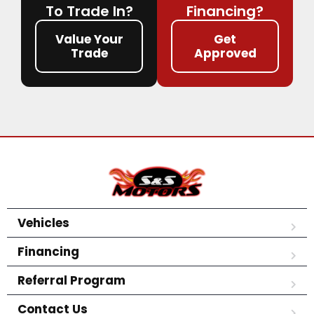
To Trade In?
Financing?
Value Your
Get
Trade
Approved
Vehicles
Financing
Referral Program
Contact Us