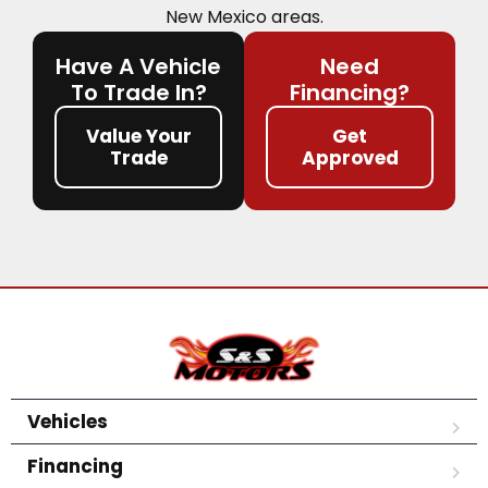
New Mexico areas.
Have A Vehicle
Need
To Trade In?
Financing?
Value Your
Get
Trade
Approved
Vehicles
Financing