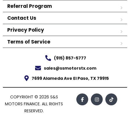
Referral Program
Contact Us
Privacy Policy
Terms of Service
(915) 857-5777
sales@ssmotorstx.com
7699 Alameda Ave El Paso, TX 79915
COPYRIGHT © 2026 S&S
MOTORS FINANCE. ALL RIGHTS
RESERVED.