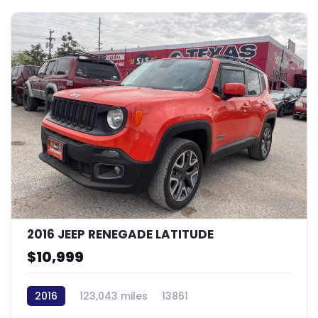
9
2016 JEEP RENEGADE LATITUDE
$10,999
2016
123,043 miles
13861