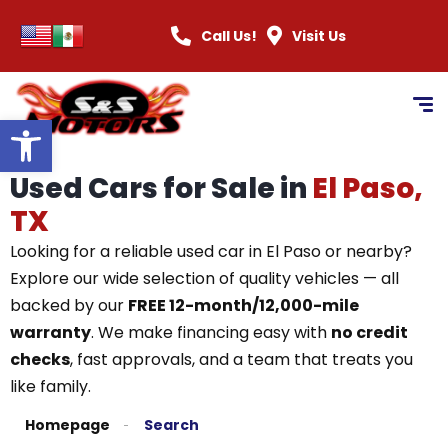
Call Us!
Visit Us
Open toolbar
Used Cars for Sale in
El Paso,
TX
Looking for a reliable used car in El Paso or nearby?
Explore our wide selection of quality vehicles — all
backed by our
FREE 12-month/12,000-mile
warranty
. We make financing easy with
no credit
checks
, fast approvals, and a team that treats you
like family.
Homepage
Search