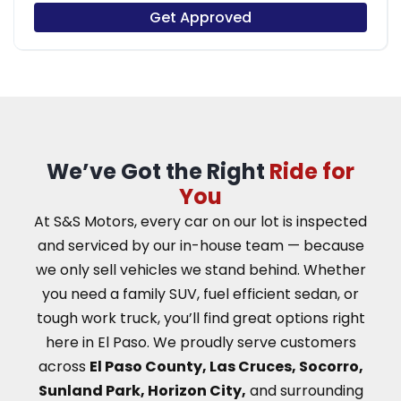
Get Approved
We’ve Got the Right
Ride for
You
At S&S Motors, every car on our lot is inspected
and serviced by our in-house team — because
we only sell vehicles we stand behind. Whether
you need a family SUV, fuel efficient sedan, or
tough work truck, you’ll find great options right
here in El Paso.
We proudly serve customers
across
El Paso County, Las Cruces, Socorro,
Sunland Park, Horizon City,
and surrounding