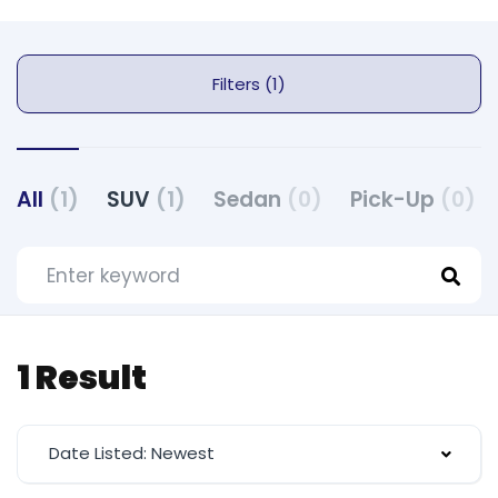
Filters (1)
All
(1)
SUV
(1)
Sedan
(0)
Pick-Up
(0)
1 Result
Date Listed: Newest