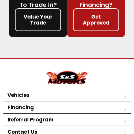
To Trade In?
Financing?
Value Your
Get
Trade
Approved
Vehicles
Financing
Referral Program
Contact Us