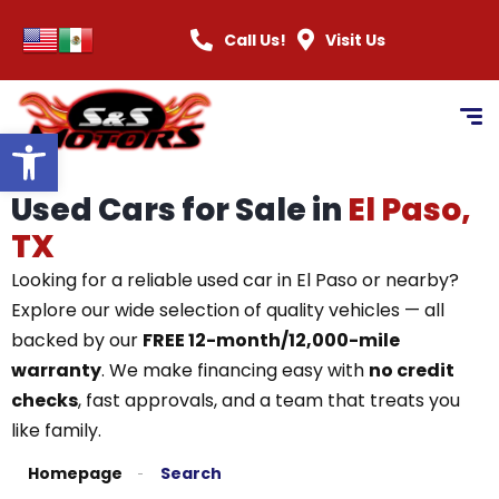
Call Us!
Visit Us
Open toolbar
Used Cars for Sale in
El Paso,
TX
Looking for a reliable used car in El Paso or nearby?
Explore our wide selection of quality vehicles — all
backed by our
FREE 12-month/12,000-mile
warranty
. We make financing easy with
no credit
checks
, fast approvals, and a team that treats you
like family.
Homepage
Search