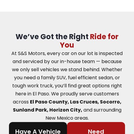
We’ve Got the Right
Ride for
You
At S&S Motors, every car on our lot is inspected
and serviced by our in-house team — because
we only sell vehicles we stand behind. Whether
you need a family SUV, fuel efficient sedan, or
tough work truck, you’ll find great options right
here in El Paso.
We proudly serve customers
across
El Paso County, Las Cruces, Socorro,
Sunland Park, Horizon City,
and surrounding
New Mexico areas.
Have A Vehicle
Need