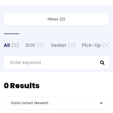
Filters (0)
All
(0)
SUV
(0)
Sedan
(0)
Pick-Up
(0)
0 Results
Date Listed: Newest