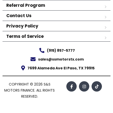
Referral Program
Contact Us
Privacy Policy
Terms of Service
(915) 857-5777
sales@ssmotorstx.com
7699 Alameda Ave El Paso, TX 79915
COPYRIGHT © 2026 S&S
MOTORS FINANCE. ALL RIGHTS
RESERVED.