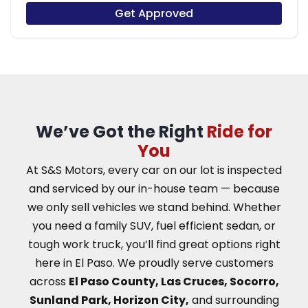
Get Approved
We’ve Got the Right
Ride for
You
At S&S Motors, every car on our lot is inspected
and serviced by our in-house team — because
we only sell vehicles we stand behind. Whether
you need a family SUV, fuel efficient sedan, or
tough work truck, you’ll find great options right
here in El Paso.
We proudly serve customers
across
El Paso County, Las Cruces, Socorro,
Sunland Park, Horizon City,
and surrounding