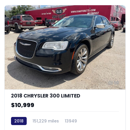
10
2018 CHRYSLER 300 LIMITED
$10,999
2018
151,229 miles
13949