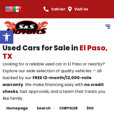
Call Us!
Visit Us
Open toolbar
Used Cars for Sale in
El Paso,
TX
Looking for a reliable used car in El Paso or nearby?
Explore our wide selection of quality vehicles — all
backed by our
FREE 12-month/12,000-mile
warranty
. We make financing easy with
no credit
checks
, fast approvals, and a team that treats you
like family.
Homepage
Search
CHRYSLER
300