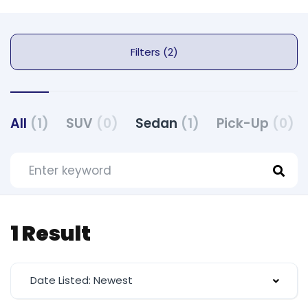
Filters (2)
All
(1)
SUV
(0)
Sedan
(1)
Pick-Up
(0)
1 Result
Date Listed: Newest