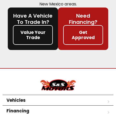
New Mexico areas.
Have A Vehicle
Need
To Trade In?
Financing?
Value Your
Get
Trade
Approved
Vehicles
Financing