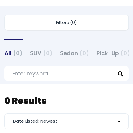
Filters (0)
All
(0)
SUV
(0)
Sedan
(0)
Pick-Up
(0)
0 Results
Date Listed: Newest