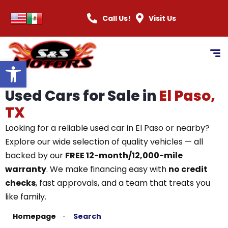
Call Us!
Visit Us
Open toolbar
Used Cars for Sale in
El Paso,
TX
Looking for a reliable used car in El Paso or nearby?
Explore our wide selection of quality vehicles — all
backed by our
FREE 12-month/12,000-mile
warranty
. We make financing easy with
no credit
checks
, fast approvals, and a team that treats you
like family.
Homepage
Search