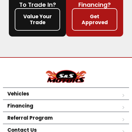
To Trade In?
Financing?
Value Your
Get
Trade
Approved
Vehicles
Financing
Referral Program
Contact Us