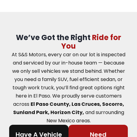
We’ve Got the Right
Ride for
You
At S&S Motors, every car on our lot is inspected
and serviced by our in-house team — because
we only sell vehicles we stand behind. Whether
you need a family SUV, fuel efficient sedan, or
tough work truck, you’ll find great options right
here in El Paso.
We proudly serve customers
across
El Paso County, Las Cruces, Socorro,
Sunland Park, Horizon City,
and surrounding
New Mexico areas.
Have A Vehicle
Need