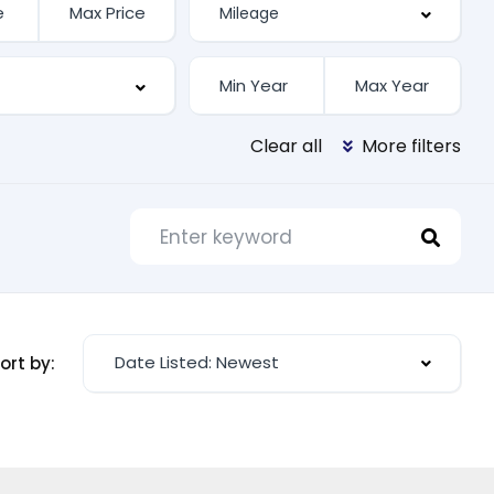
Clear all
More filters
Date Listed: Newest
ort by: