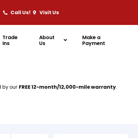
Call Us!
Visit Us
Trade
About
Make a
Ins
Us
Payment
d by our
FREE 12-month/12,000-mile warranty
.