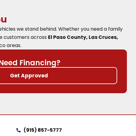
ou
vehicles we stand behind. Whether you need a family
ve customers across
El Paso County, Las Cruces,
co areas.
Need Financing?
Get Approved
(915) 857-5777