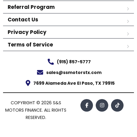
Referral Program
Contact Us
Privacy Policy
Terms of Service
(915) 857-5777
sales@ssmotorstx.com
7699 Alameda Ave El Paso, TX 79915
COPYRIGHT © 2026 S&S
MOTORS FINANCE. ALL RIGHTS
RESERVED.