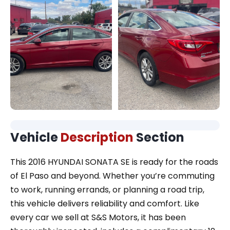
Vehicle
Description
Section
This 2016 HYUNDAI SONATA SE is ready for the roads
of El Paso and beyond. Whether you’re commuting
to work, running errands, or planning a road trip,
this vehicle delivers reliability and comfort. Like
every car we sell at S&S Motors, it has been