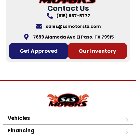
Contact Us
(915) 857-5777
sales@ssmotorstx.com
7699 Alameda Ave El Paso, TX 79915
Get Approved
Our Inventory
Vehicles
Financing