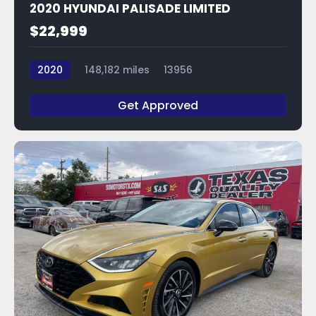
2020 HYUNDAI PALISADE LIMITED
$22,999
2020
148,182 miles
13956
Get Approved