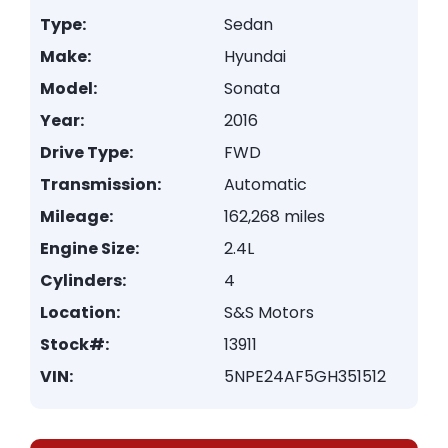
Type:
Sedan
Make:
Hyundai
Model:
Sonata
Year:
2016
Drive Type:
FWD
Transmission:
Automatic
Mileage:
162,268 miles
Engine Size:
2.4L
Cylinders:
4
Location:
S&S Motors
Stock#:
13911
VIN:
5NPE24AF5GH351512