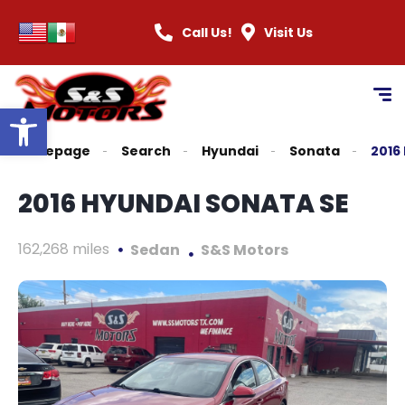
content
Call Us!
Visit Us
Open toolbar
Homepage
Search
Hyundai
Sonata
2016
2016 HYUNDAI SONATA SE
162,268 miles
Sedan
S&S Motors