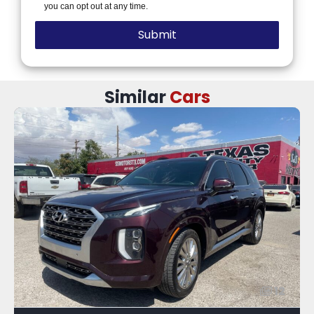
you can opt out at any time.
Similar
Cars
12