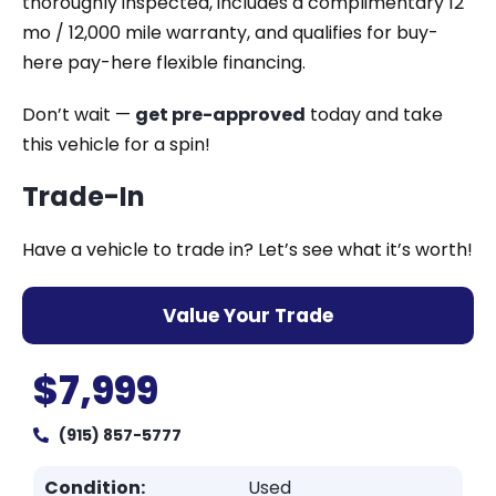
thoroughly inspected, includes a complimentary 12
mo / 12,000 mile warranty, and qualifies for buy-
here pay-here flexible financing.
Don’t wait —
get pre-approved
today and take
this vehicle for a spin!
Trade-In
Have a vehicle to trade in? Let’s see what it’s worth!
Value Your Trade
$7,999
(915) 857-5777
Condition:
Used