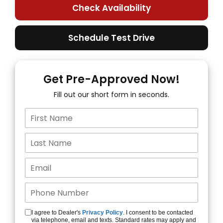
Check Availability
Schedule Test Drive
Get Pre-Approved Now!
Fill out our short form in seconds.
I agree to Dealer's
Privacy Policy
. I consent to be contacted
via telephone, email and texts. Standard rates may apply and