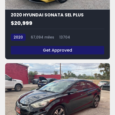
10
2020 HYUNDAI SONATA SEL PLUS
$20,999
2020
67,094 miles
13704
Get Approved