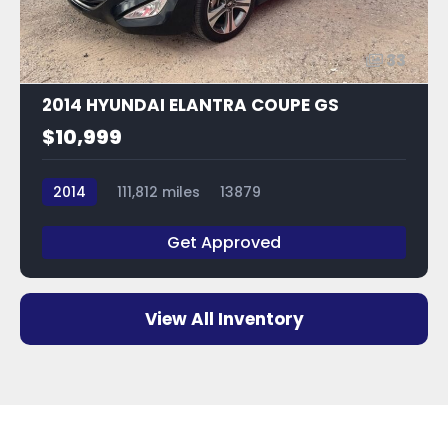
33
2014 HYUNDAI ELANTRA COUPE GS
$10,999
2014
111,812 miles
13879
Get Approved
View All Inventory